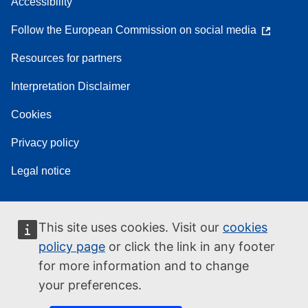
Accessibility
Follow the European Commission on social media
Resources for partners
Interpretation Disclaimer
Cookies
Privacy policy
Legal notice
This site uses cookies. Visit our
cookies
policy page
or click the link in any footer
for more information and to change
your preferences.