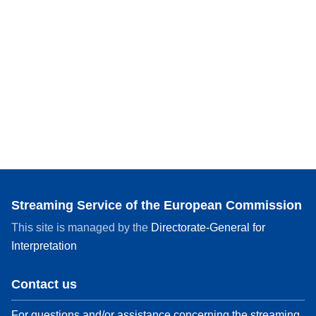
Streaming Service of the European Commission
This site is managed by the
Directorate-General for
Interpretation
Contact us
For questions and/or assistance concerning the streaming