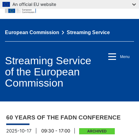
An official EU website
European Commission
Streaming Service
Streaming Service
Menu
of the European
Commission
60 YEARS OF THE FADN CONFERENCE
2025-10-17
|
09:30 - 17:00
|
ARCHIVED