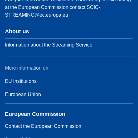
at the European Commission contact
SCIC-
STREAMING@ec.europa.eu
About us
Information about the Streaming Service
More information on
EU institutions
European Union
European Commission
Contact the European Commission