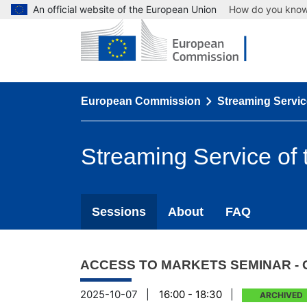
An official website of the European Union
How do you kno
European Commission
Streaming Servic
Streaming Service of
Sessions
About
FAQ
ACCESS TO MARKETS SEMINAR - 
2025-10-07
|
16:00 - 18:30
|
ARCHIVED