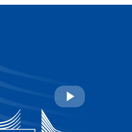
Play
Video