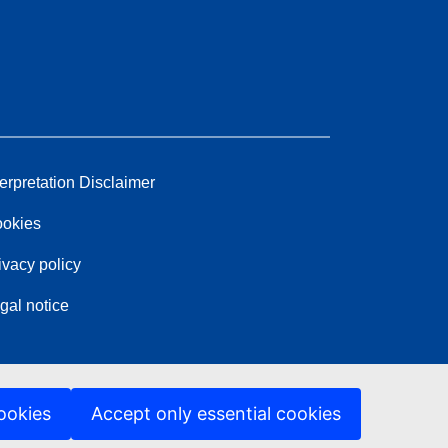
terpretation Disclaimer
okies
ivacy policy
gal notice
ookies
Accept only essential cookies