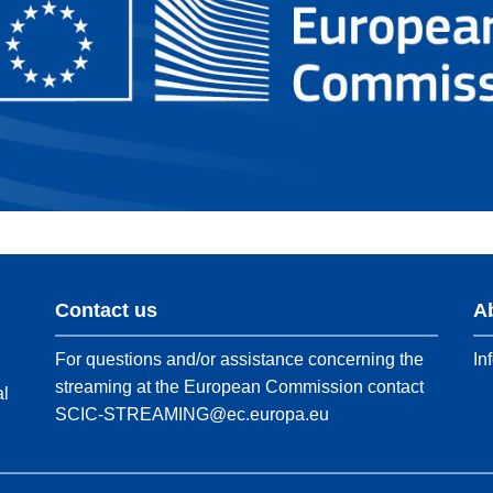
Contact us
A
For questions and/or assistance concerning the
In
streaming at the European Commission contact
al
SCIC-STREAMING@ec.europa.eu