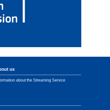
bout us
formation about the Streaming Service