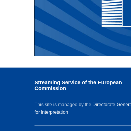
Streaming Service of the European
Commission
This site is managed by the
Directorate-Gener
for Interpretation