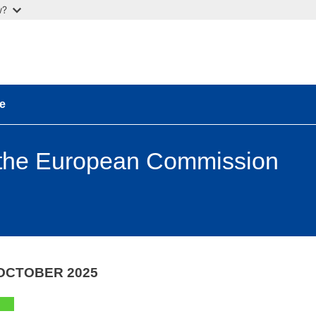
w?
e
 the European Commission
OCTOBER 2025