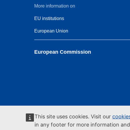
More information on
EU institutions
European Union
European Commission
This site uses cookies. Visit our
cookie
in any footer for more information an