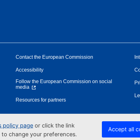
Contact the European Commission
In
Accessibility
Co
Follow the European Commission on social
Pr
media
Le
Resources for partners
s policy page
or click the link
Accept all c
d to change your preferences.