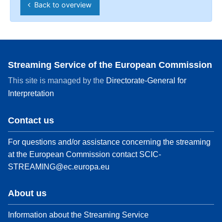
Back to overview
Streaming Service of the European Commission
This site is managed by the
Directorate-General for
Interpretation
Contact us
For questions and/or assistance concerning the streaming
at the European Commission contact
SCIC-
STREAMING@ec.europa.eu
About us
Information about the Streaming Service