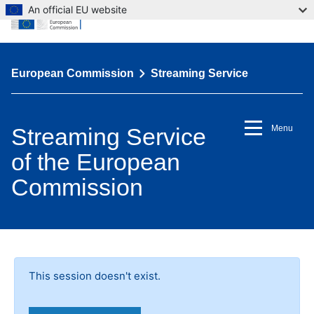
An official EU website
European Commission
Streaming Service
Streaming Service
Menu
of the European
Commission
This session doesn't exist.