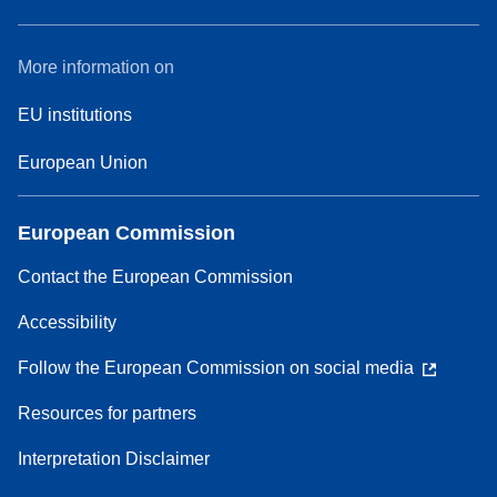
More information on
EU institutions
European Union
European Commission
Contact the European Commission
Accessibility
Follow the European Commission on social media
Resources for partners
Interpretation Disclaimer