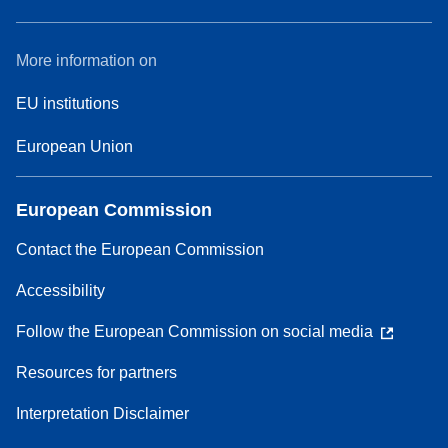
More information on
EU institutions
European Union
European Commission
Contact the European Commission
Accessibility
Follow the European Commission on social media
Resources for partners
Interpretation Disclaimer