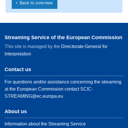
Back to overview
Streaming Service of the European Commission
This site is managed by the
Directorate-General for
Interpretation
Contact us
For questions and/or assistance concerning the streaming
at the European Commission contact
SCIC-
STREAMING@ec.europa.eu
About us
Information about the Streaming Service