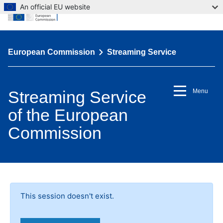
An official EU website
European Commission
Streaming Service
Streaming Service
Menu
of the European
Commission
This session doesn't exist.