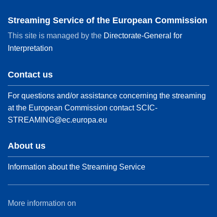
Streaming Service of the European Commission
This site is managed by the
Directorate-General for
Interpretation
Contact us
For questions and/or assistance concerning the streaming
at the European Commission contact
SCIC-
STREAMING@ec.europa.eu
About us
Information about the Streaming Service
More information on