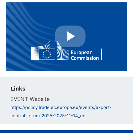
Play
Video
Links
EVENT Website
https://policy.trade.ec.europa.eu/events/export-
control-forum-2025-2025-11-14_en