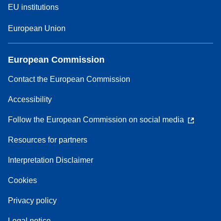
EU institutions
European Union
European Commission
Contact the European Commission
Accessibility
Follow the European Commission on social media
Resources for partners
Interpretation Disclaimer
Cookies
Privacy policy
Legal notice