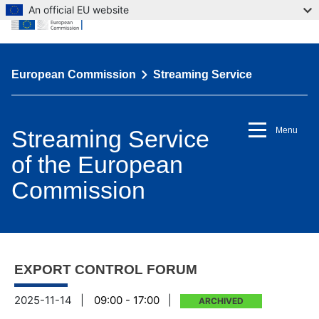
An official EU website
European Commission
Streaming Service
Streaming Service
Menu
of the European
Commission
EXPORT CONTROL FORUM
2025-11-14
|
09:00 - 17:00
|
ARCHIVED