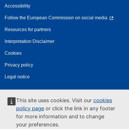
Accessibility
Follow the European Commission on social media
Resources for partners
Interpretation Disclaimer
Cookies
Privacy policy
Legal notice
This site uses cookies. Visit our
cookies
policy page
or click the link in any footer
for more information and to change
your preferences.