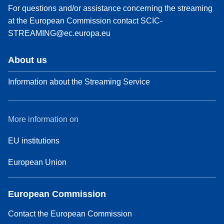
For questions and/or assistance concerning the streaming
at the European Commission contact
SCIC-
STREAMING@ec.europa.eu
About us
Information about the Streaming Service
More information on
EU institutions
European Union
European Commission
Contact the European Commission