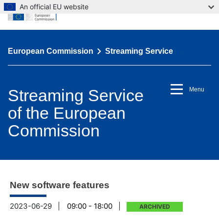
An official EU website
European Commission
Streaming Service
Streaming Service
Menu
of the European
Commission
New software features
2023-06-29
|
09:00 - 18:00
|
ARCHIVED