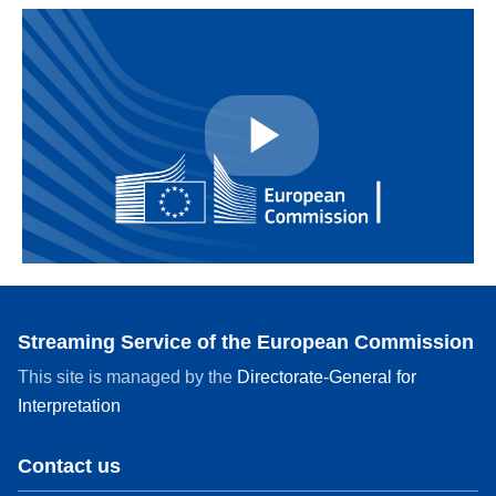
Play
Video
Streaming Service of the European Commission
This site is managed by the
Directorate-General for
Interpretation
Contact us