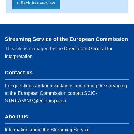
Back to overview
Streaming Service of the European Commission
This site is managed by the
Directorate-General for
Interpretation
Contact us
For questions and/or assistance concerning the streaming
at the European Commission contact
SCIC-
STREAMING@ec.europa.eu
About us
Information about the Streaming Service