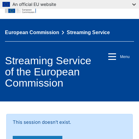
An official EU website
European Commission
Streaming Service
Streaming Service
Menu
of the European
Commission
This session doesn't exist.