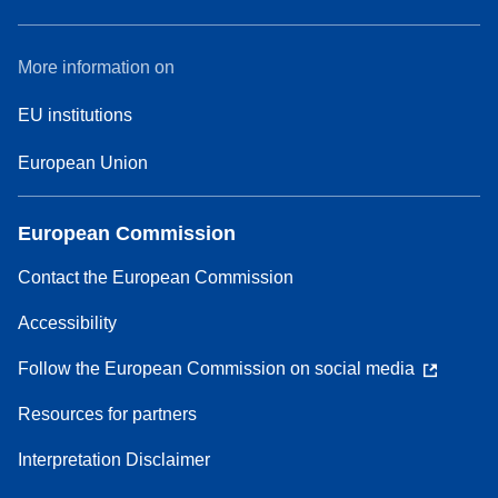
More information on
EU institutions
European Union
European Commission
Contact the European Commission
Accessibility
Follow the European Commission on social media
Resources for partners
Interpretation Disclaimer