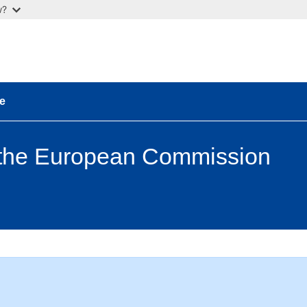
w?
e
 the European Commission