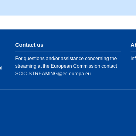
Contact us
A
For questions and/or assistance concerning the
In
streaming at the European Commission contact
al
SCIC-STREAMING@ec.europa.eu