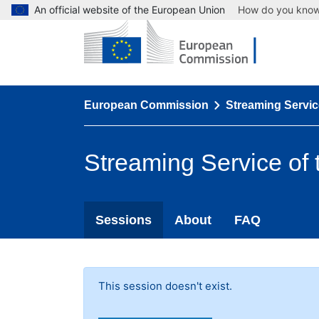
An official website of the European Union
How do you kno
European Commission
Streaming Servic
Streaming Service of
Sessions
About
FAQ
This session doesn't exist.