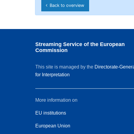
Back to overview
Streaming Service of the European
Commission
This site is managed by the
Directorate-Gener
for Interpretation
More information on
EU institutions
European Union