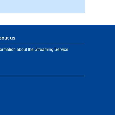
bout us
formation about the Streaming Service